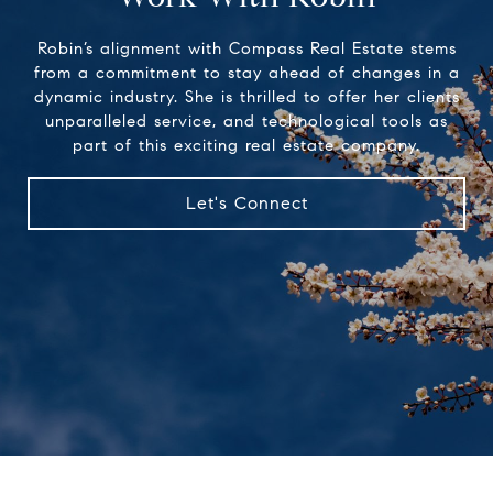
Robin’s alignment with Compass Real Estate stems
from a commitment to stay ahead of changes in a
dynamic industry. She is thrilled to offer her clients
unparalleled service, and technological tools as
part of this exciting real estate company.
Let's Connect