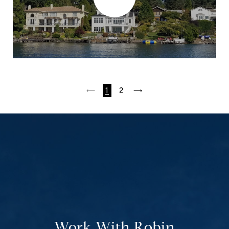
1
2
Work With Robin