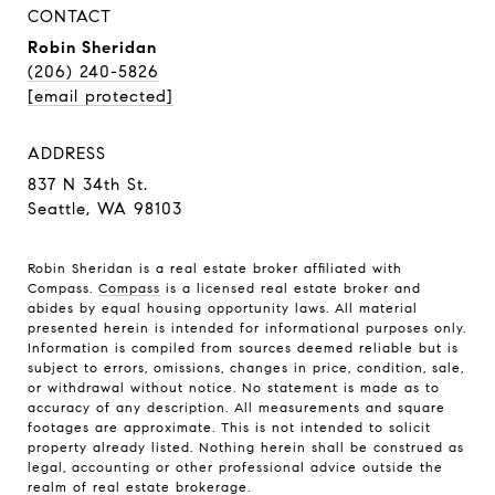
CONTACT
Robin Sheridan
(206) 240-5826
[email protected]
ADDRESS
837 N 34th St.
Seattle, WA 98103
Robin Sheridan is a real estate broker affiliated with
Compass.
Compass
is a licensed real estate broker and
abides by equal housing opportunity laws. All material
presented herein is intended for informational purposes only.
Information is compiled from sources deemed reliable but is
subject to errors, omissions, changes in price, condition, sale,
or withdrawal without notice. No statement is made as to
accuracy of any description. All measurements and square
footages are approximate. This is not intended to solicit
property already listed. Nothing herein shall be construed as
legal, accounting or other professional advice outside the
realm of real estate brokerage.