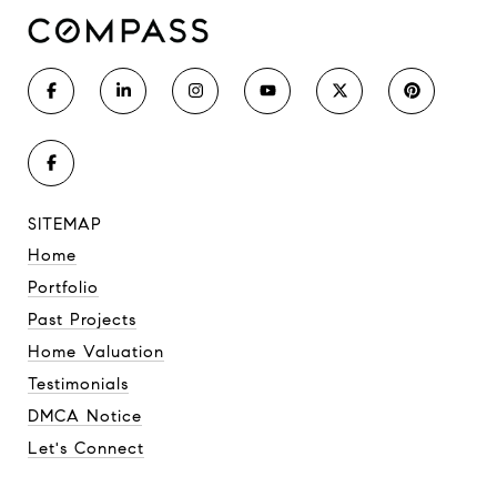
SITEMAP
Home
Portfolio
Past Projects
Home Valuation
Testimonials
DMCA Notice
Let's Connect