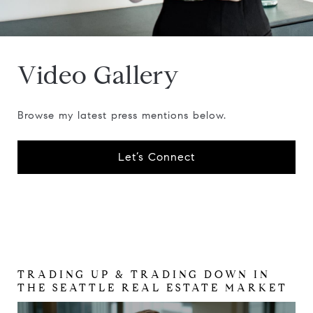
Video Gallery
Browse my latest press mentions below.
Let’s Connect
TRADING UP & TRADING DOWN IN
KYLE BERGQUIST PRMI AND ROBIN
THE SEATTLE REAL ESTATE MARKET
SHERIDAN, REALTOR, JD, AT
COMPASS DISCUSS MANDATE