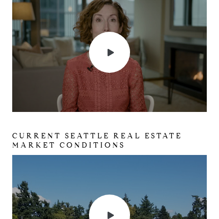
CURRENT SEATTLE REAL ESTATE
MARKET CONDITIONS