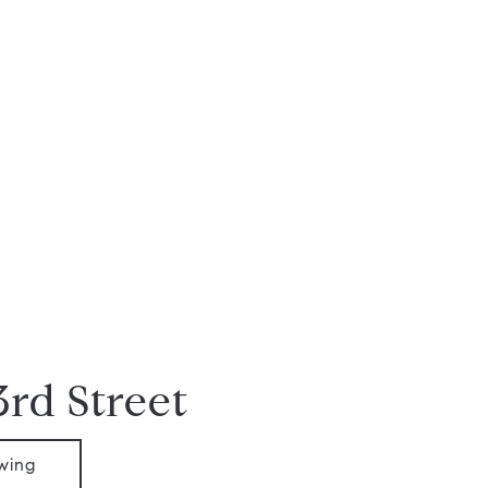
3rd Street
wing