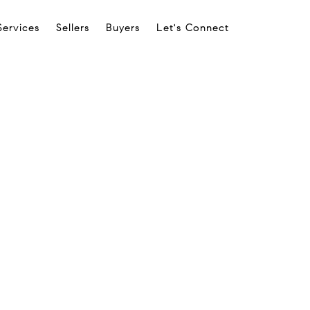
Services
Sellers
Buyers
Let's Connect