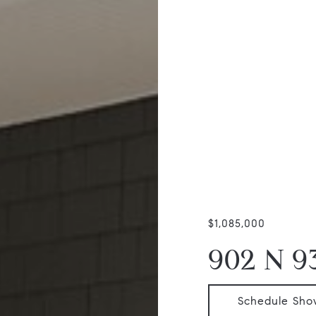
$1,085,000
902 N 9
Schedule Sho