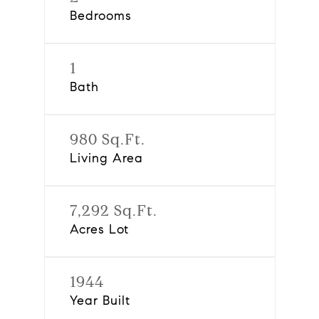
Bedrooms
1
Bath
980 Sq.Ft.
Living Area
7,292 Sq.Ft.
Acres Lot
1944
Year Built