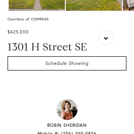
Courtesy of COMPASS
$425,000
1301 H Street SE
Schedule Showing
ROBIN SHERIDAN
Mobile #:
(206) 240-5826