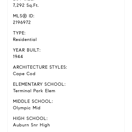
7,292 Sq.Ft.
MLS® ID:
2196972
TYPE:
Residential
YEAR BUILT:
1944
ARCHITECTURE STYLES:
Cape Cod
ELEMENTARY SCHOOL:
Terminal Park Elem
MIDDLE SCHOOL:
Olympic Mid
HIGH SCHOOL:
Auburn Snr High