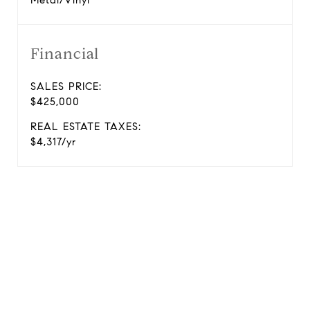
Metal/Vinyl
Financial
SALES PRICE:
$425,000
REAL ESTATE TAXES:
$4,317/yr