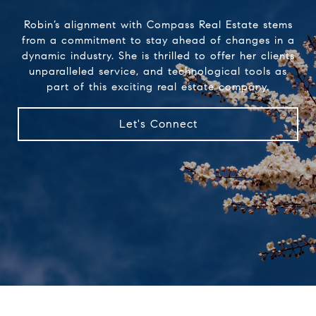
Robin’s alignment with Compass Real Estate stems
from a commitment to stay ahead of changes in a
dynamic industry. She is thrilled to offer her clients
unparalleled service, and technological tools as
part of this exciting real estate company.
Let's Connect