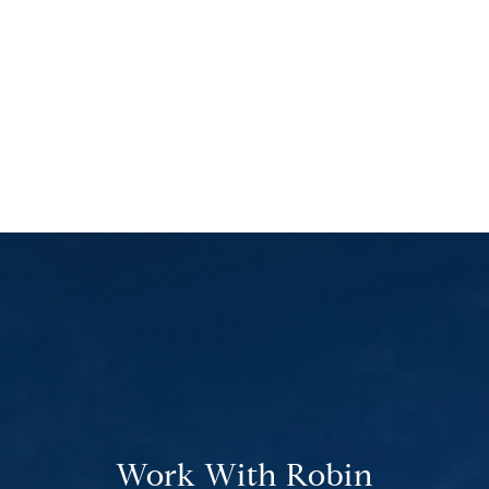
Work With Robin