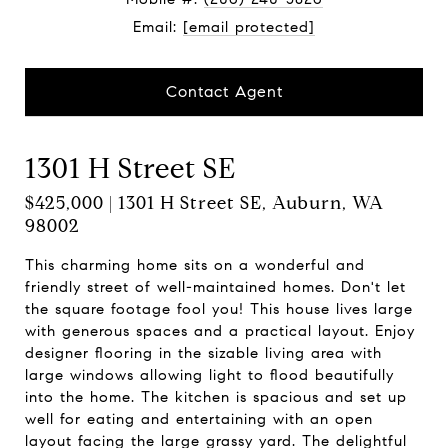
Email:
[email protected]
Contact Agent
1301 H Street SE
$425,000 | 1301 H Street SE, Auburn, WA
98002
This charming home sits on a wonderful and
friendly street of well-maintained homes. Don't let
the square footage fool you! This house lives large
with generous spaces and a practical layout. Enjoy
designer flooring in the sizable living area with
large windows allowing light to flood beautifully
into the home. The kitchen is spacious and set up
well for eating and entertaining with an open
layout facing the large grassy yard. The delightful