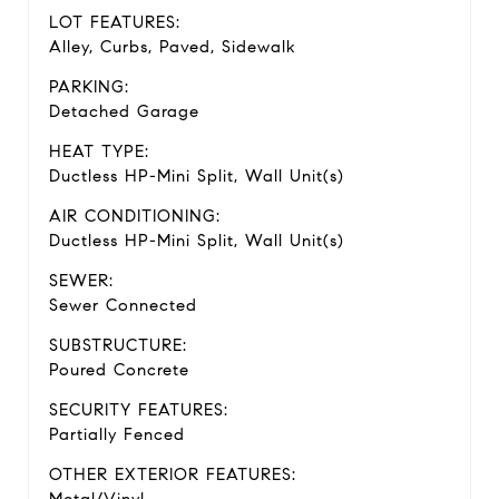
LOT FEATURES:
Alley, Curbs, Paved, Sidewalk
PARKING:
Detached Garage
HEAT TYPE:
Ductless HP-Mini Split, Wall Unit(s)
AIR CONDITIONING:
Ductless HP-Mini Split, Wall Unit(s)
SEWER:
Sewer Connected
SUBSTRUCTURE:
Poured Concrete
SECURITY FEATURES:
Partially Fenced
OTHER EXTERIOR FEATURES: