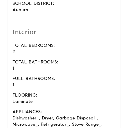
SCHOOL DISTRICT:
Auburn
Interior
TOTAL BEDROOMS:
2
TOTAL BATHROOMS:
1
FULL BATHROOMS:
1
FLOORING:
Laminate
APPLIANCES:
Dishwasher_, Dryer, Garbage Disposal_,
Microwave_, Refrigerator_, Stove Range_,