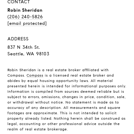
CONTACT
Robin Sheridan
(206) 240-5826
[email protected]
ADDRESS
837 N 34th St.
Seattle, WA 98103
Robin Sheridan is a real estate broker affiliated with
Compass.
Compass
is a licensed real estate broker and
abides by equal housing opportunity laws. All material
presented herein is intended for informational purposes only.
Information is compiled from sources deemed reliable but is
subject to errors, omissions, changes in price, condition, sale,
or withdrawal without notice. No statement is made as to
accuracy of any description. All measurements and square
footages are approximate. This is not intended to solicit
property already listed. Nothing herein shall be construed as
legal, accounting or other professional advice outside the
realm of real estate brokerage.