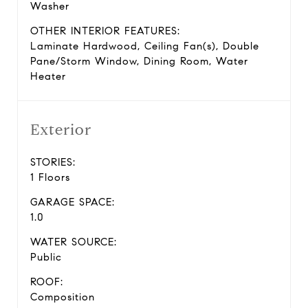
Washer
OTHER INTERIOR FEATURES:
Laminate Hardwood, Ceiling Fan(s), Double
Pane/Storm Window, Dining Room, Water
Heater
Exterior
STORIES:
1 Floors
GARAGE SPACE:
1.0
WATER SOURCE:
Public
ROOF:
Composition