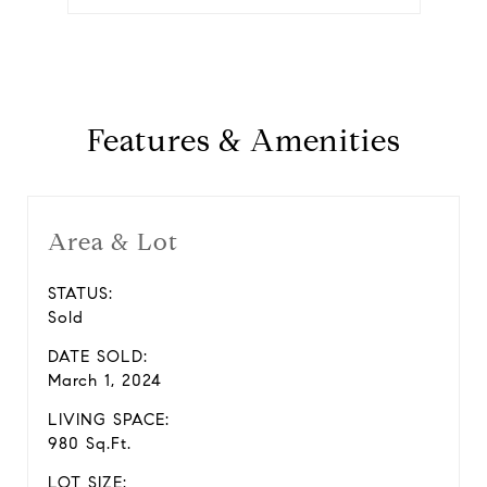
Features & Amenities
Area & Lot
STATUS:
Sold
DATE SOLD:
March 1, 2024
LIVING SPACE:
980 Sq.Ft.
LOT SIZE: