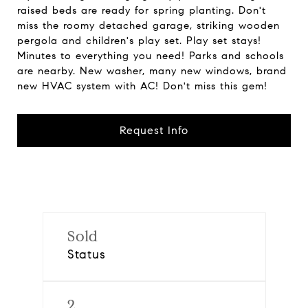
raised beds are ready for spring planting. Don't
miss the roomy detached garage, striking wooden
pergola and children's play set. Play set stays!
Minutes to everything you need! Parks and schools
are nearby. New washer, many new windows, brand
new HVAC system with AC! Don't miss this gem!
Request Info
Sold
Status
2