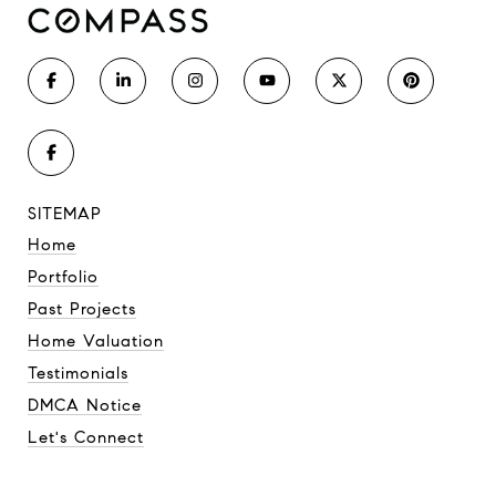
SITEMAP
Home
Portfolio
Past Projects
Home Valuation
Testimonials
DMCA Notice
Let's Connect