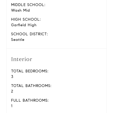
MIDDLE SCHOOL:
Wash Mid
HIGH SCHOOL:
Garfield High
SCHOOL DISTRICT:
Seattle
Interior
TOTAL BEDROOMS:
3
TOTAL BATHROOMS:
2
FULL BATHROOMS:
1