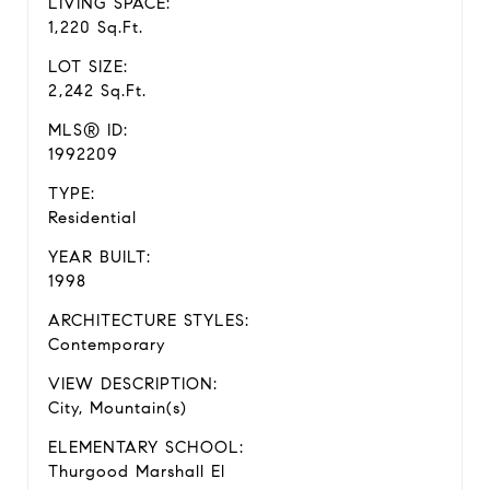
LIVING SPACE:
1,220 Sq.Ft.
LOT SIZE:
2,242 Sq.Ft.
MLS® ID:
1992209
TYPE:
Residential
YEAR BUILT:
1998
ARCHITECTURE STYLES:
Contemporary
VIEW DESCRIPTION:
City, Mountain(s)
ELEMENTARY SCHOOL:
Thurgood Marshall El