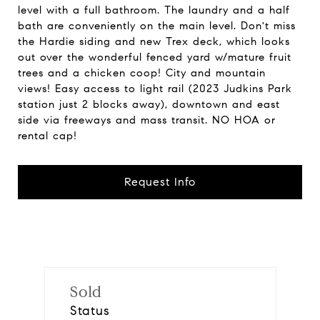
level with a full bathroom. The laundry and a half
bath are conveniently on the main level. Don't miss
the Hardie siding and new Trex deck, which looks
out over the wonderful fenced yard w/mature fruit
trees and a chicken coop! City and mountain
views! Easy access to light rail (2023 Judkins Park
station just 2 blocks away), downtown and east
side via freeways and mass transit. NO HOA or
rental cap!
Request Info
Sold
Status