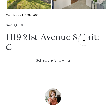
Courtesy of COMPASS
$660,000
1119 21st Avenue S Unit:
C
Schedule Showing