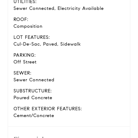
UTILITIES:
Sewer Connected, Electricity Available
ROOF:
Composition
LOT FEATURES:
Cul-De-Sac, Paved, Sidewalk
PARKING:
Off Street
SEWER:
Sewer Connected
SUBSTRUCTURE:
Poured Concrete
OTHER EXTERIOR FEATURES:
Cement/Concrete