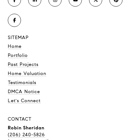
SITEMAP
Home
Portfolio
Past Projects
Home Valuation
Testimonials
DMCA Notice
Let's Connect
CONTACT
Robin Sheridan
(206) 240-5826