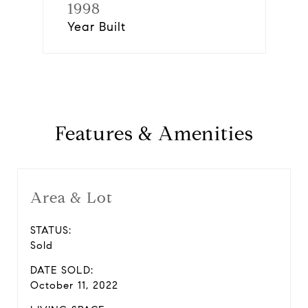
1998
Year Built
Features & Amenities
Area & Lot
STATUS:
Sold
DATE SOLD:
October 11, 2022