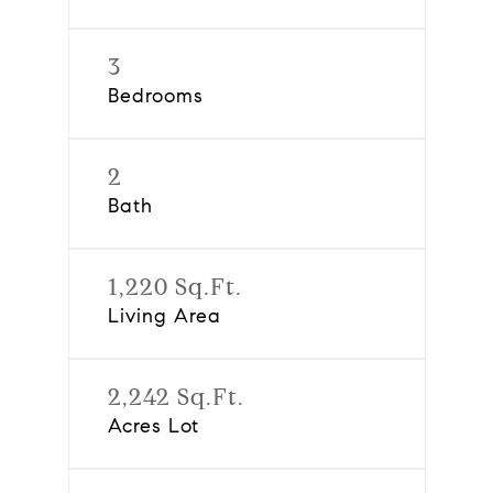
3
Bedrooms
2
Bath
1,220 Sq.Ft.
Living Area
2,242 Sq.Ft.
Acres Lot