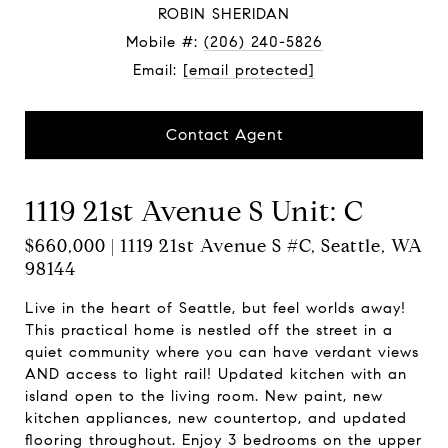
ROBIN SHERIDAN
Mobile #:
(206) 240-5826
Email:
[email protected]
Contact Agent
1119 21st Avenue S Unit: C
$660,000 | 1119 21st Avenue S #C, Seattle, WA
98144
Live in the heart of Seattle, but feel worlds away!
This practical home is nestled off the street in a
quiet community where you can have verdant views
AND access to light rail! Updated kitchen with an
island open to the living room. New paint, new
kitchen appliances, new countertop, and updated
flooring throughout. Enjoy 3 bedrooms on the upper