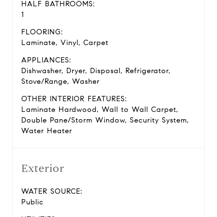
HALF BATHROOMS:
1
FLOORING:
Laminate, Vinyl, Carpet
APPLIANCES:
Dishwasher, Dryer, Disposal, Refrigerator,
Stove/Range, Washer
OTHER INTERIOR FEATURES:
Laminate Hardwood, Wall to Wall Carpet,
Double Pane/Storm Window, Security System,
Water Heater
Exterior
WATER SOURCE:
Public