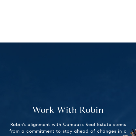
Work With Robin
Robin’s alignment with Compass Real Estate stems
from a commitment to stay ahead of changes in a