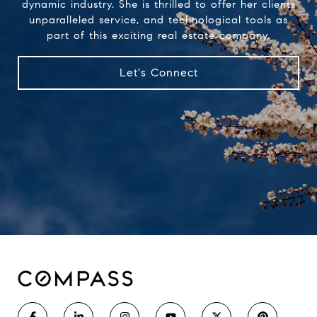
dynamic industry. She is thrilled to offer her clients
unparalleled service, and technological tools as
part of this exciting real estate company.
Let's Connect