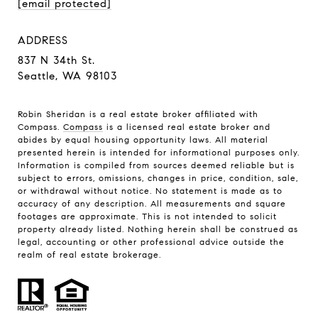
[email protected]
ADDRESS
837 N 34th St.
Seattle, WA 98103
Robin Sheridan is a real estate broker affiliated with
Compass.
Compass
is a licensed real estate broker and
abides by equal housing opportunity laws. All material
presented herein is intended for informational purposes only.
Information is compiled from sources deemed reliable but is
subject to errors, omissions, changes in price, condition, sale,
or withdrawal without notice. No statement is made as to
accuracy of any description. All measurements and square
footages are approximate. This is not intended to solicit
property already listed. Nothing herein shall be construed as
legal, accounting or other professional advice outside the
realm of real estate brokerage.