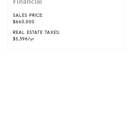
Financial
SALES PRICE:
$660,000
REAL ESTATE TAXES:
$5,396/yr